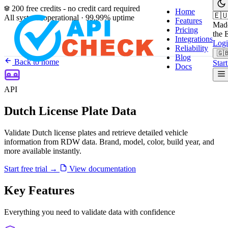
200 free credits - no credit card required
Home
🇪
All systems operational · 99.99% uptime
Features
Made
Pricing
the 
Integrations
Log
Reliability
🇬
Blog
Back to home
Start
Docs
API
Dutch License Plate Data
Validate Dutch license plates and retrieve detailed vehicle
information from RDW data. Brand, model, color, build year, and
more available instantly.
Start free trial
→
View documentation
Key Features
Everything you need to validate data with confidence