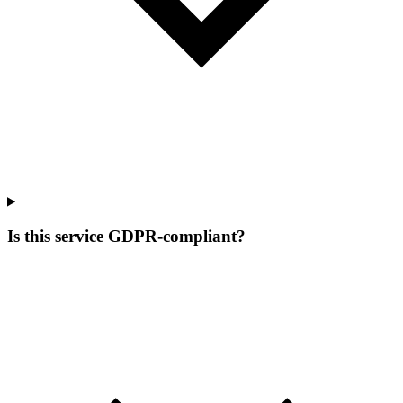
Is this service GDPR-compliant?