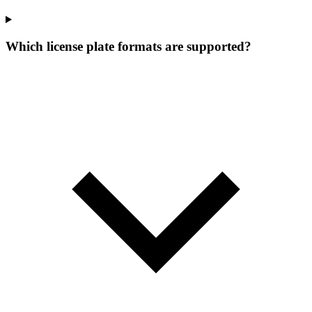
Which license plate formats are supported?