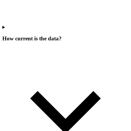
How current is the data?