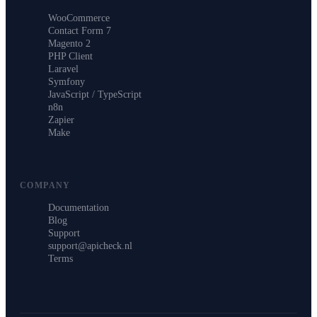
WooCommerce
Contact Form 7
Magento 2
PHP Client
Laravel
Symfony
JavaScript / TypeScript
n8n
Zapier
Make
COMPANY
Documentation
Blog
Support
support@apicheck.nl
Terms