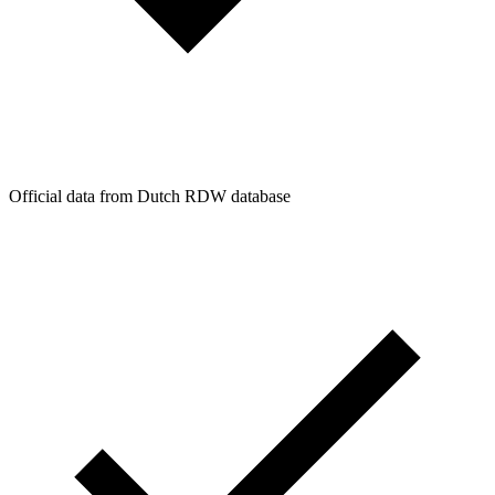
Official data from Dutch RDW database