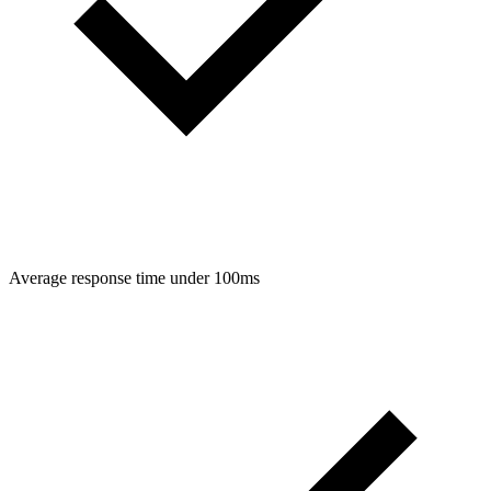
Average response time under 100ms