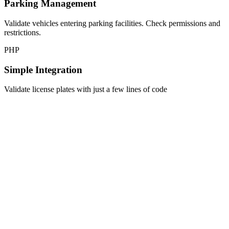
Parking Management
Validate vehicles entering parking facilities. Check permissions and
restrictions.
PHP
Simple Integration
Validate license plates with just a few lines of code
$client = new \ApiCheck\Client('your-api-key');

$result = $client->validateLicensePlate([

    'plate' => '123-ABC'

]);

if ($result->isValid()) {

    echo $result->getMake();     // Volkswagen

    echo $result->getModel();    // Golf

    echo $result->getYear();     // 2020
