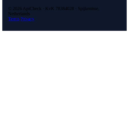
© 2026 ApiCheck · KvK 78384028 · Spijkenisse,
Netherlands
Terms
Privacy