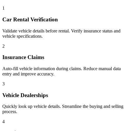
1
Car Rental Verification
Validate vehicle details before rental. Verify insurance status and
vehicle specifications.
2
Insurance Claims
Auto-fill vehicle information during claims. Reduce manual data
entry and improve accuracy.
3
Vehicle Dealerships
Quickly look up vehicle details. Streamline the buying and selling
process.
4