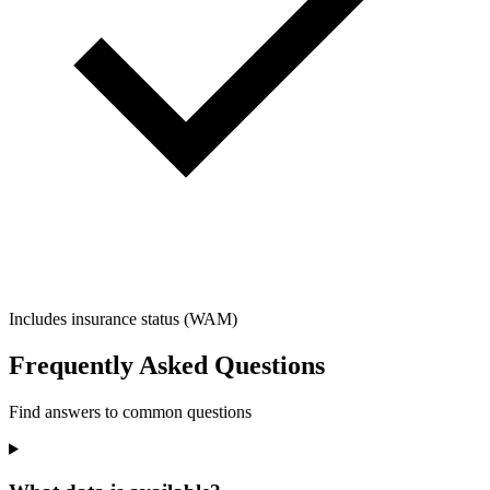
Includes insurance status (WAM)
Frequently Asked Questions
Find answers to common questions