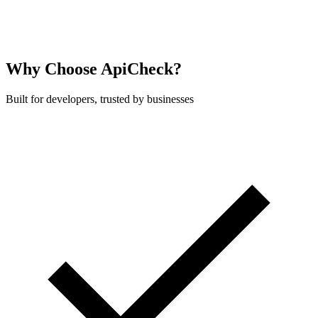
    echo $result->isInsured();   // true

}
Why Choose ApiCheck?
Built for developers, trusted by businesses