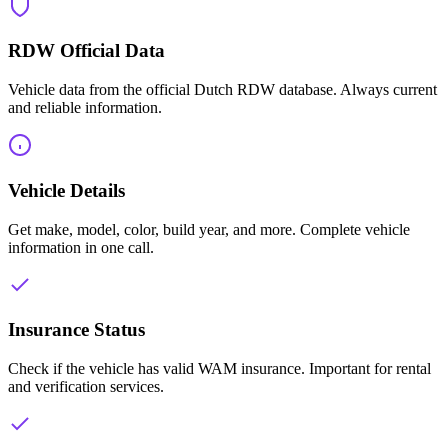
RDW Official Data
Vehicle data from the official Dutch RDW database. Always current
and reliable information.
Vehicle Details
Get make, model, color, build year, and more. Complete vehicle
information in one call.
Insurance Status
Check if the vehicle has valid WAM insurance. Important for rental
and verification services.