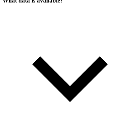
What data is available?