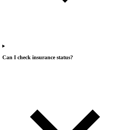
Can I check insurance status?