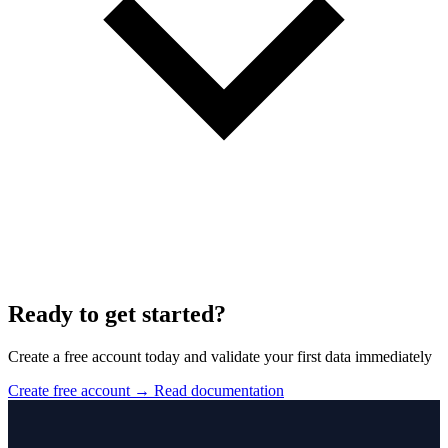
Ready to get started?
Create a free account today and validate your first data immediately
Create free account
→
Read documentation