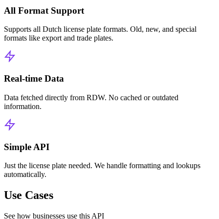
All Format Support
Supports all Dutch license plate formats. Old, new, and special
formats like export and trade plates.
Real-time Data
Data fetched directly from RDW. No cached or outdated
information.
Simple API
Just the license plate needed. We handle formatting and lookups
automatically.
Use Cases
See how businesses use this API