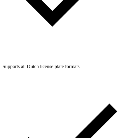
Supports all Dutch license plate formats