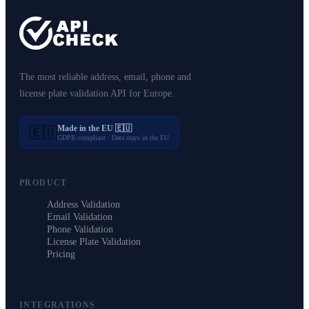
The most reliable address, email, phone and
license plate validation API for Europe.
Made in the EU 🇪🇺
🇪🇺
GDPR-compliant · Data stays in the EU
PRODUCT
Address Validation
Email Validation
Phone Validation
License Plate Validation
Pricing
INTEGRATIONS